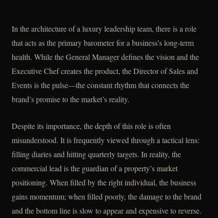
In the architecture of a luxury leadership team, there is a role
that acts as the primary barometer for a business’s long-term
health. While the General Manager defines the vision and the
Executive Chef creates the product, the Director of Sales and
Events is the pulse—the constant rhythm that connects the
brand’s promise to the market’s reality.
Despite its importance, the depth of this role is often
misunderstood. It is frequently viewed through a tactical lens:
filling diaries and hitting quarterly targets. In reality, the
commercial lead is the guardian of a property’s market
positioning. When filled by the right individual, the business
gains momentum; when filled poorly, the damage to the brand
and the bottom line is slow to appear and expensive to reverse.