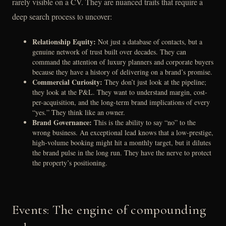
rarely visible on a CV. They are nuanced traits that require a
deep search process to uncover:
Relationship Equity:
Not just a database of contacts, but a
genuine network of trust built over decades. They can
command the attention of luxury planners and corporate buyers
because they have a history of delivering on a brand’s promise.
Commercial Curiosity:
They don’t just look at the pipeline;
they look at the P&L. They want to understand margin, cost-
per-acquisition, and the long-term brand implications of every
“yes.” They think like an owner.
Brand Governance:
This is the ability to say “no” to the
wrong business. An exceptional lead knows that a low-prestige,
high-volume booking might hit a monthly target, but it dilutes
the brand pulse in the long run. They have the nerve to protect
the property’s positioning.
Events: The engine of compounding