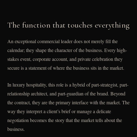
The function that touches everything
An exceptional commercial leader does not merely fill the
calendar; they shape the character of the business. Every high-
stakes event, corporate account, and private celebration they
secure is a statement of where the business sits in the market.
In luxury hospitality, this role is a hybrid of part-strategist, part-
relationship architect, and part-guardian of the brand. Beyond
the contract, they are the primary interface with the market. The
way they interpret a client’s brief or manage a delicate
negotiation becomes the story that the market tells about the
business.