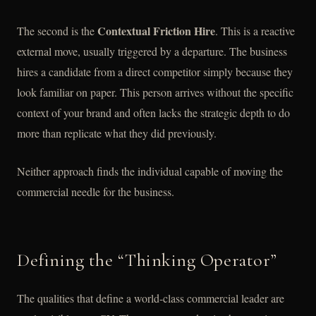
Contextual Friction Hire
The second is the
. This is a reactive
external move, usually triggered by a departure. The business
hires a candidate from a direct competitor simply because they
look familiar on paper. This person arrives without the specific
context of your brand and often lacks the strategic depth to do
more than replicate what they did previously.
Neither approach finds the individual capable of moving the
commercial needle for the business.
Defining the “Thinking Operator”
The qualities that define a world-class commercial leader are