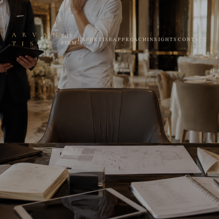
A R V A N
THE
EXPERTISE
APPROACH
INSIGHTS
CONTACT
FIRM
T I S