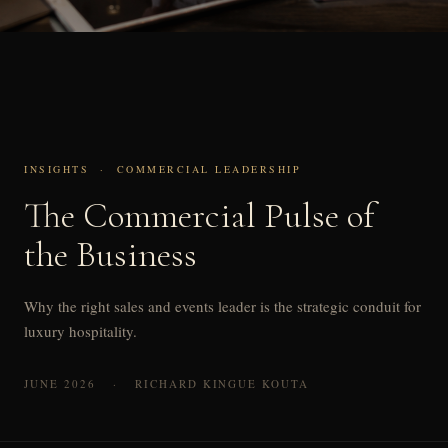
INSIGHTS · COMMERCIAL LEADERSHIP
The Commercial Pulse of
the Business
Why the right sales and events leader is the strategic conduit for
luxury hospitality.
JUNE 2026 · RICHARD KINGUE KOUTA