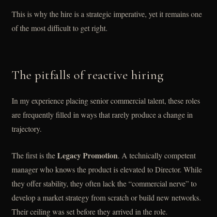
This is why the hire is a strategic imperative, yet it remains one
of the most difficult to get right.
The pitfalls of reactive hiring
In my experience placing senior commercial talent, these roles
are frequently filled in ways that rarely produce a change in
trajectory.
Legacy Promotion
The first is the
. A technically competent
manager who knows the product is elevated to Director. While
they offer stability, they often lack the “commercial nerve” to
develop a market strategy from scratch or build new networks.
Their ceiling was set before they arrived in the role.