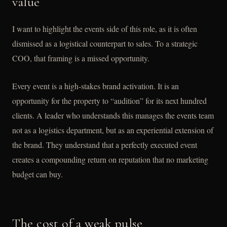
value
I want to highlight the events side of this role, as it is often
dismissed as a logistical counterpart to sales. To a strategic
COO, that framing is a missed opportunity.
Every event is a high-stakes brand activation. It is an
opportunity for the property to “audition” for its next hundred
clients. A leader who understands this manages the events team
not as a logistics department, but as an experiential extension of
the brand. They understand that a perfectly executed event
creates a compounding return on reputation that no marketing
budget can buy.
The cost of a weak pulse