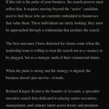
If this role is the pulse of your business, the search process must
reflect that. It requires moving beyond the “active” candidate
pool to find those who are currently embedded in businesses
that value them. These individuals are rarely looking; they must
be approached through a relationship that predates the search.
The best outcomes I have delivered for clients come when the
leadership team is willing to treat the search not as a vacancy to
be plugged, but as a strategic audit of their commercial future.
When the pulse is strong and the strategy is aligned, the
business doesn’t just survive—it leads.
Richard Kingue Kouta is the founder of Arvantis, a specialist
executive search firm dedicated to placing senior executives,
management, and culinary talent across luxury and premium