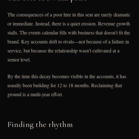
The consequences of a poor hire in this seat are rarely dramatic
or immediate. Instead, there is a quiet erosion. Revenue growth
stalls. The events calendar fills with business that doesn’t fit the
brand. Key accounts drift to rivals—not because of a failure in
service, but because the relationship wasn’t cultivated at a
senior level.
By the time this decay becomes visible in the accounts, it has
usually been building for 12 to 18 months. Reclaiming that
ground is a multi-year effort.
Finding the rhythm