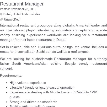
Restaurant Manager
Posted: November 28, 2019
Dubai
,
United Arab Emirates
Unspecified
International restaurant group operating globally. A market leader and
an international player introducing innovative concepts and a wide
variety of dining experiences worldwide are looking for a restaurant
manager for their latest restaurant in Dubai.
Set in relaxed, chic and luxurious surroundings, the venue includes a
restaurant, cocktail bar, Sushi bar, as well as a roof terrace.
We are looking for a charismatic Restaurant Manager for a trendy
fusion South American/Asian cuisine lifestyle trendy restaurant
concept.
Requirements:
High volume experience
Lifestyle / trendy or luxury casual operation
Experience in dealing with Middle Eastern / Celebrity / VIP
guests
Strong and driven on standards
Positive attitude, full of energy