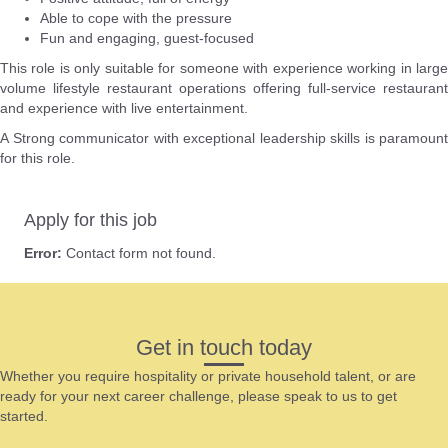
Able to cope with the pressure
Fun and engaging, guest-focused
This role is only suitable for someone with experience working in large
volume lifestyle restaurant operations offering full-service restaurant
and experience with live entertainment.
A Strong communicator with exceptional leadership skills is paramount
for this role.
Apply for this job
Error:
Contact form not found.
Get in touch today
Whether you require hospitality or private household talent, or are
ready for your next career challenge, please speak to us to get
started.