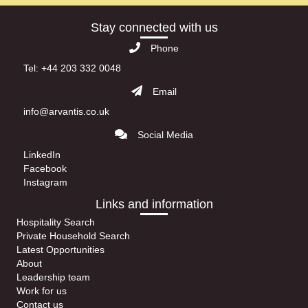
Stay connected with us
Phone
Tel: +44 203 332 0048
Email
info@arvantis.co.uk
Social Media
LinkedIn
Facebook
Instagram
Links and information
Hospitality Search
Private Household Search
Latest Opportunities
About
Leadership team
Work for us
Contact us