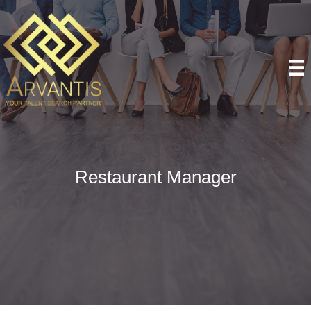
Restaurant Manager