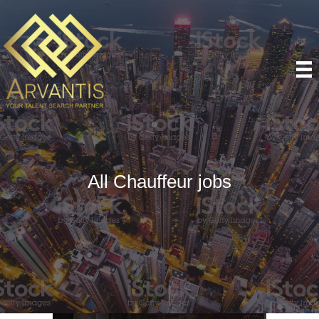
All Chauffeur jobs