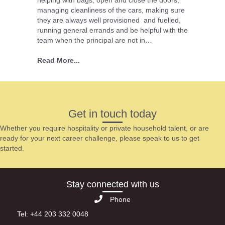
helping with bags, open and close the doors,
managing cleanliness of the cars, making sure
they are always well provisioned and fuelled,
running general errands and be helpful with the
team when the principal are not in…
Read More...
Get in touch today
Whether you require hospitality or private household talent, or are
ready for your next career challenge, please speak to us to get
started.
Stay connected with us
Phone
Tel: +44 203 332 0048