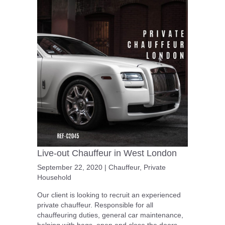
Live-out Chauffeur in West London
September 22, 2020
|
Chauffeur
,
Private
Household
Our client is looking to recruit an experienced
private chauffeur. Responsible for all
chauffeuring duties, general car maintenance,